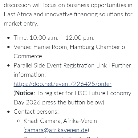
discussion will focus on business opportunities in
East Africa and innovative financing solutions for
market entry.
Time: 10:00 a.m. – 12:00 p.m.
Venue: Hanse Room, Hamburg Chamber of
Commerce
Parallel Side Event Registration Link | Further
information:
https://doo.net/event/226425/order
(
Notice
: To register for HSC Future Economy
Day 2026 press the button below)
Contact persons:
Khadi Camara, Afrika-Verein
(
camara@afrikaverein.de
)