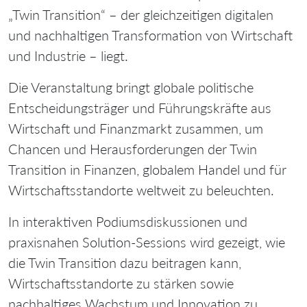
„Twin Transition“ – der gleichzeitigen digitalen
und nachhaltigen Transformation von Wirtschaft
und Industrie – liegt.
Die Veranstaltung bringt globale politische
Entscheidungsträger und Führungskräfte aus
Wirtschaft und Finanzmarkt zusammen, um
Chancen und Herausforderungen der Twin
Transition in Finanzen, globalem Handel und für
Wirtschaftsstandorte weltweit zu beleuchten.
In interaktiven Podiumsdiskussionen und
praxisnahen Solution-Sessions wird gezeigt, wie
die Twin Transition dazu beitragen kann,
Wirtschaftsstandorte zu stärken sowie
nachhaltiges Wachstum und Innovation zu