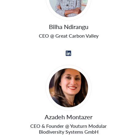
Bilha Ndirangu
CEO @ Great Carbon Valley
Azadeh Montazer
CEO & Founder @ Youturn Modular
Biodiversity Systems GmbH