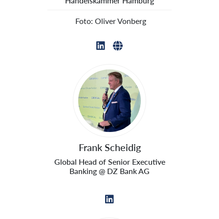
Handelskammer Hamburg
 Foto: Oliver Vonberg
Frank Scheidig
Global Head of Senior Executive
Banking @ DZ Bank AG