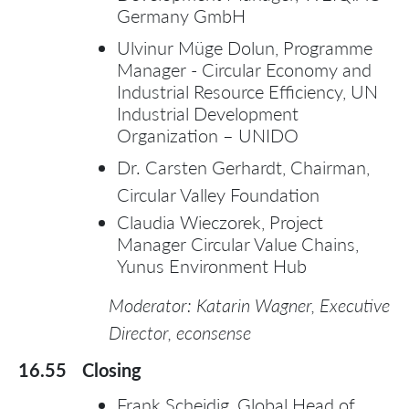
Germany GmbH
Ulvinur Müge Dolun, Programme
Manager - Circular Economy and
Industrial Resource Efficiency, UN
Industrial Development
Organization – UNIDO
Dr. Carsten Gerhardt, Chairman,
Circular Valley Foundation
Claudia Wieczorek, Project
Manager Circular Value Chains,
Yunus Environment Hub
Moderator: Katarin Wagner, Executive
Director, econsense
16.55
Closing
Frank Scheidig, Global Head of