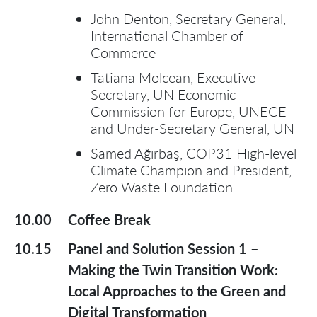
John Denton, Secretary General,
International Chamber of
Commerce
Tatiana Molcean, Executive
Secretary, UN Economic
Commission for Europe, UNECE
and Under-Secretary General, UN
Samed Ağırbaş, COP31 High-level
Climate Champion and President,
Zero Waste Foundation
10.00
Coffee Break
10.15
Panel and Solution Session 1 –
Making the Twin Transition Work:
Local Approaches to the Green and
Digital Transformation