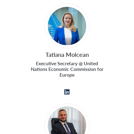
Tatiana Molcean
Executive Secretary @ United
Nations Economic Commission for
Europe