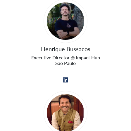
Henrique Bussacos
Executive Director @ Impact Hub
Sao Paulo