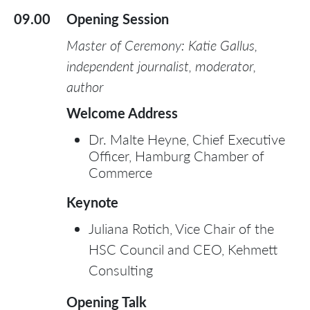
09.00
Opening Session
Master of Ceremony: Katie Gallus,
independent journalist, moderator,
author
Welcome Address
Dr. Malte Heyne, Chief Executive
Officer, Hamburg Chamber of
Commerce
Keynote
Juliana Rotich, Vice Chair of the
HSC Council and CEO, Kehmett
Consulting
Opening Talk