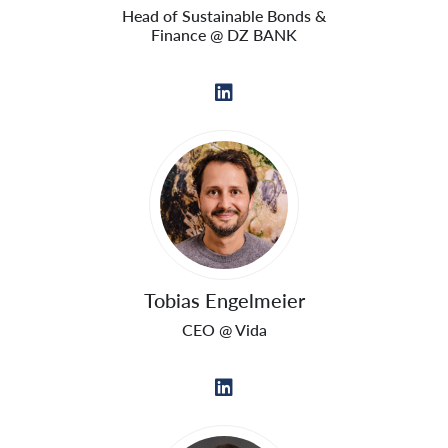
Head of Sustainable Bonds &
Finance @ DZ BANK
Tobias Engelmeier
CEO @ Vida