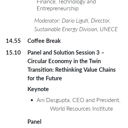
Finance, Technology and
Entrepreneurship
Moderator: Dario Liguti, Director,
Sustainable Energy Division, UNECE
14.55
Coffee Break
15.10
Panel and Solution Session 3 –
Circular Economy in the Twin
Transition: Rethinking Value Chains
for the Future
Keynote
Ani Dasgupta, CEO and President,
World Resources Institute
Panel