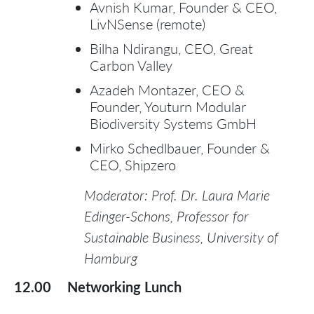
Avnish Kumar, Founder & CEO,
LivNSense (remote)
Bilha Ndirangu, CEO, Great
Carbon Valley
Azadeh Montazer, CEO &
Founder, Youturn Modular
Biodiversity Systems GmbH
Mirko Schedlbauer, Founder &
CEO, Shipzero
Moderator: Prof. Dr. Laura Marie
Edinger-Schons, Professor for
Sustainable Business, University of
Hamburg
12.00
Networking Lunch