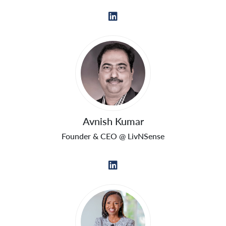
Avnish Kumar
Founder & CEO @ LivNSense