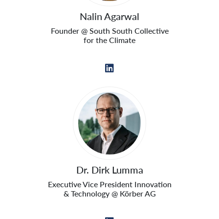
Nalin Agarwal
Founder @ South South Collective
for the Climate
Dr. Dirk Lumma
Executive Vice President Innovation
& Technology @ Körber AG