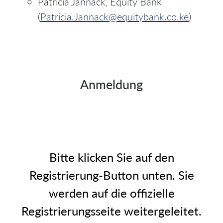
Patricia Jannack, Equity Bank
(
Patricia.Jannack@equitybank.co.ke
)
Anmeldung
Bitte klicken Sie auf den
Registrierung-Button unten. Sie
werden auf die offizielle
Registrierungsseite weitergeleitet.