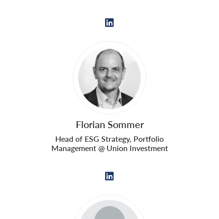
Florian Sommer
Head of ESG Strategy, Portfolio
Management @ Union Investment