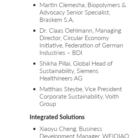
Martin Clemesha, Biopolymers &
Advocacy Senior Specialist,
Braskem S.A.
Dr. Claas Oehlmann, Managing
Director, Circular Economy
Initiative, Federation of German
Industries – BDI
Shikha Pillai, Global Head of
Sustainability, Siemens
Healthineers AG
Matthias Steybe, Vice President
Corporate Sustainability, Voith
Group
Integrated Solutions
Xiaoyu Cheng, Business
Development Manager, WEIQIAO