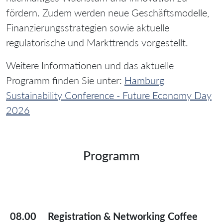
fördern. Zudem werden neue Geschäftsmodelle,
Finanzierungsstrategien sowie aktuelle
regulatorische und Markttrends vorgestellt.
Weitere Informationen und das aktuelle
Programm finden Sie unter:
Hamburg
Sustainability Conference - Future Economy Day
2026
Programm
08.00
Registration & Networking Coffee