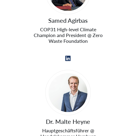
Samed Agirbas
COP31 High-level Climate
Champion and President @ Zero
Waste Foundation
Dr. Malte Heyne
Hauptgeschäftsführer @