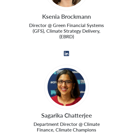
Ksenia Brockmann
Director @ Green Financial Systems
(GFS), Climate Strategy Delivery,
(EBRD)
Sagarika Chatterjee
Department Director @ Climate
Finance, Climate Champions