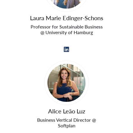
Laura Marie Edinger-Schons
Professor for Sustainable Business
@ University of Hamburg
Alice Leão Luz
Business Vertical Director @
Softplan