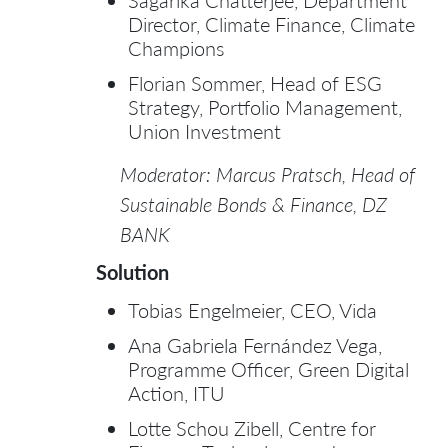
Sagarika Chatterjee, Department
Director, Climate Finance, Climate
Champions
Florian Sommer, Head of ESG
Strategy, Portfolio Management,
Union Investment
Moderator: Marcus Pratsch, Head of
Sustainable Bonds & Finance, DZ
BANK
Solution
Tobias Engelmeier, CEO, Vida
Ana Gabriela Fernández Vega,
Programme Officer, Green Digital
Action, ITU
Lotte Schou Zibell, Centre for