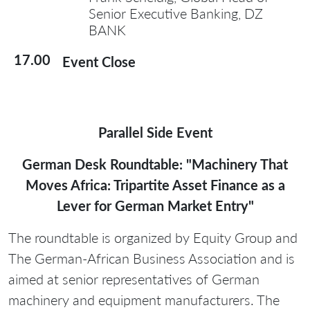
Senior Executive Banking, DZ
BANK
17.00
Event Close
Parallel Side Event
German Desk Roundtable: "Machinery That
Moves Africa: Tripartite Asset Finance as a
Lever for German Market Entry"
The roundtable is organized by Equity Group and
The German-African Business Association and is
aimed at senior representatives of German
machinery and equipment manufacturers. The