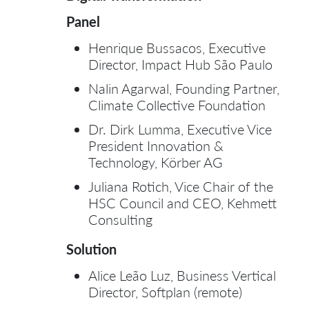
Panel
Henrique Bussacos, Executive
Director, Impact Hub São Paulo
Nalin Agarwal, Founding Partner,
Climate Collective Foundation
Dr. Dirk Lumma, Executive Vice
President Innovation &
Technology, Körber AG
Juliana Rotich, Vice Chair of the
HSC Council and CEO, Kehmett
Consulting
Solution
Alice Leão Luz, Business Vertical
Director, Softplan (remote)