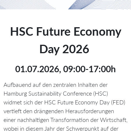
HSC Future Economy
Day 2026
01.07.2026, 09:00-17:00h
Aufbauend auf den zentralen Inhalten der
Hamburg Sustainability Conference (HSC)
widmet sich der HSC Future Economy Day (FED)
vertieft den drängenden Herausforderungen
einer nachhaltigen Transformation der Wirtschaft,
wobei in diesem Jahr der Schwerpunkt auf der