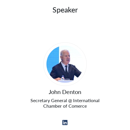
Speaker
Sprecher
John Denton
Secretary General @ International
Chamber of Comerce