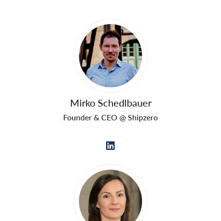
Mirko Schedlbauer
Founder & CEO @ Shipzero