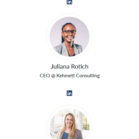
Juliana Rotich
CEO @ Kehmett Consulting