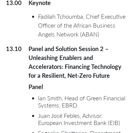
13.00
Keynote
Fadilah Tchoumba, Chief Executive
Officer of the African Business
Angels Network (ABAN)
13.10
Panel and Solution Session 2 –
Unleashing Enablers and
Accelerators: Financing Technology
for a Resilient, Net-Zero Future
Panel
Ian Smith, Head of Green Financial
Systems, EBRD
Juan José Febles, Advisor,
European Investment Bank (EIB)