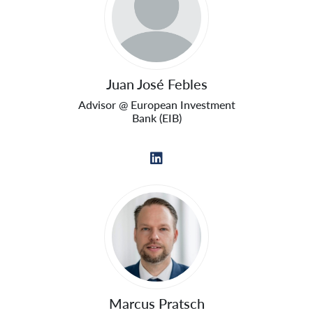
Juan José Febles
Advisor @ European Investment
Bank (EIB)
Marcus Pratsch