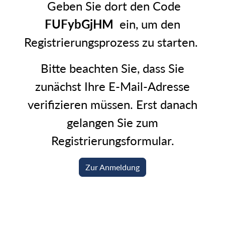
Geben Sie dort den Code
FUFybGjHM
ein, um den
Registrierungsprozess zu starten.
Bitte beachten Sie, dass Sie
zunächst Ihre E-Mail-Adresse
verifizieren müssen. Erst danach
gelangen Sie zum
Registrierungsformular.
Zur Anmeldung